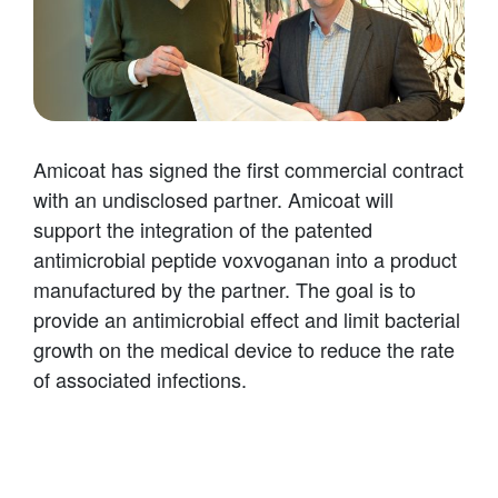
Amicoat has signed the first commercial contract
with an undisclosed partner. Amicoat will
support the integration of the patented
antimicrobial peptide voxvoganan into a product
manufactured by the partner. The goal is to
provide an antimicrobial effect and limit bacterial
growth on the medical device to reduce the rate
of associated infections.