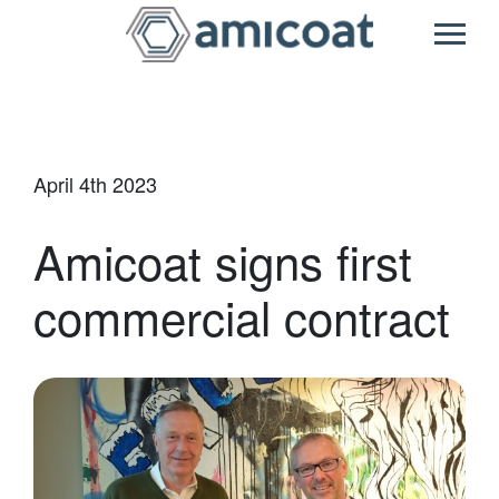
Main Navigatio
April 4th 2023
Amicoat signs first
commercial contract