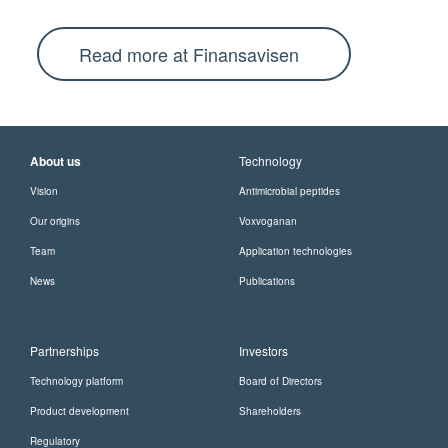
Read more at Finansavisen
About us
Technology
Vision
Antimicrobial peptides
Our origins
Voxvoganan
Team
Application technologies
News
Publications
Partnerships
Investors
Technology platform
Board of Directors
Product development
Shareholders
Regulatory