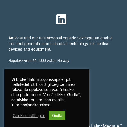
Amicoat and our antimicrobial peptide voxvoganan enable
the next-generation antimicrobial technology for medical
devices and equipment.
Hagaløkkveien 26, 1383 Asker, Norway
Vi bruker informasjonskapsler på
nettstedet vårt for å gi deg den mest
relevante opplevelsen ved å huske
dine preferanser. Ved å klikke “Godta”,
samtykker du i bruken av alle
informasjonskapslene.
Cookie instillinger
Godta
©
2026 Amicoat
Personvern
|
Mint Media AS