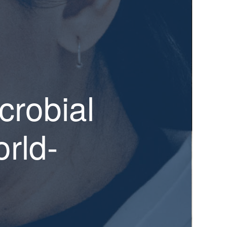
crobial
rld-