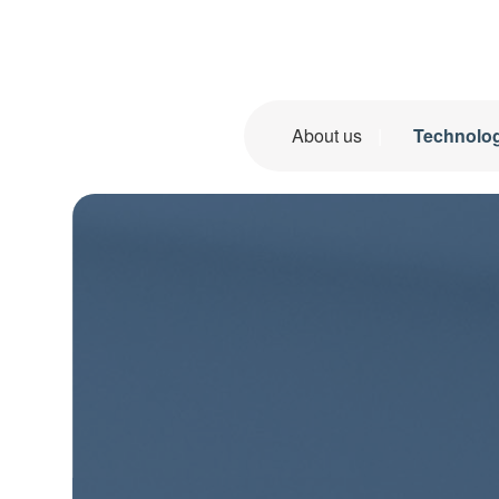
About us
Technolo