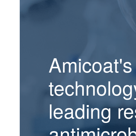
Amicoat's
technolog
leading re
antimicrob