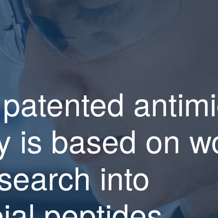
 patented antimi
y is based on wo
search into
ial peptides