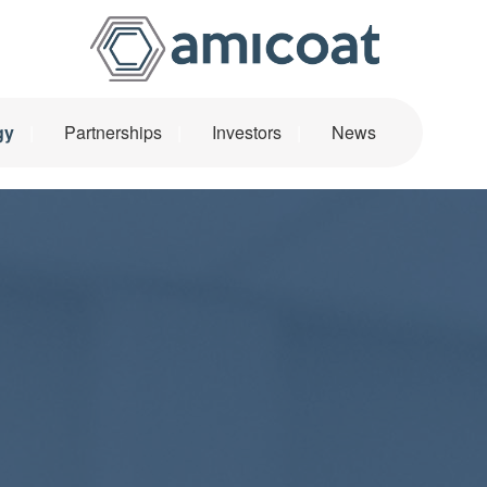
Main Navigatio
gy
Partnerships
Investors
News